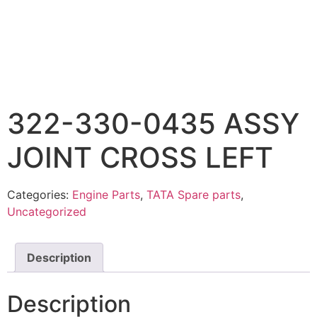
322-330-0435 ASSY
JOINT CROSS LEFT
Categories:
Engine Parts
,
TATA Spare parts
,
Uncategorized
Description
Description