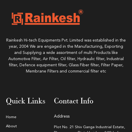
Rainkesh Hi-tech Equipments Pvt. Limited was established in the
year, 2004 We are engaged in the Manufacturing, Exporting
and Supplying a wide assortment of multi Products like
Automotive Filter, Air Filter, Oil filter, Hydraulic filter, Industrial
filter, Defence equipment filter, Glass Fiber filter, Filter Paper,
Membrane Filters and commercial filter etc
Quick Links
Contact Info
Address
Home
About
Plot No. 21 Shiv Ganga Industrial Estate,