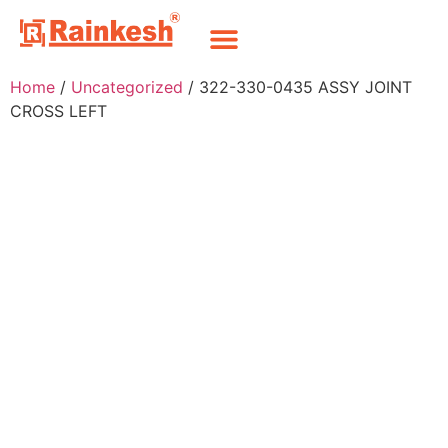
Home
/
Uncategorized
/ 322-330-0435 ASSY JOINT
CROSS LEFT