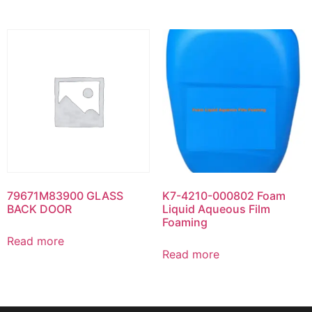
79671M83900 GLASS
K7-4210-000802 Foam
BACK DOOR
Liquid Aqueous Film
Foaming
Read more
Read more