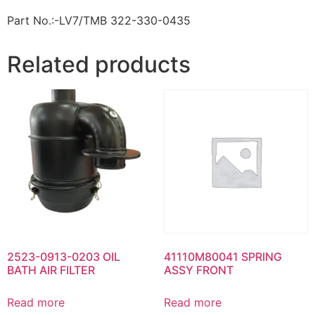
Part No.:-LV7/TMB 322-330-0435
Related products
2523-0913-0203 OIL
41110M80041 SPRING
BATH AIR FILTER
ASSY FRONT
Read more
Read more