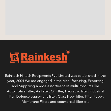
Rainkesh Hi-tech Equipments Pvt. Limited was established in the
year, 2004 We are engaged in the Manufacturing, Exporting
and Supplying a wide assortment of multi Products like
Automotive Filter, Air Filter, Oil filter, Hydraulic filter, Industrial
filter, Defence equipment filter, Glass Fiber filter, Filter Paper,
Membrane Filters and commercial filter etc