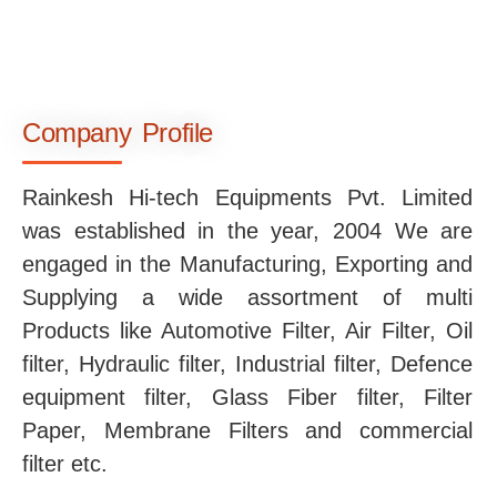
Company Profile
Rainkesh Hi-tech Equipments Pvt. Limited
was established in the year, 2004 We are
engaged in the Manufacturing, Exporting and
Supplying a wide assortment of multi
Products like Automotive Filter, Air Filter, Oil
filter, Hydraulic filter, Industrial filter, Defence
equipment filter, Glass Fiber filter, Filter
Paper, Membrane Filters and commercial
filter etc.