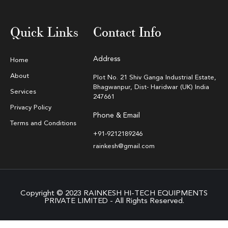
Quick Links
Contact Info
Address
Home
About
Plot No. 21 Shiv Ganga Industrial Estate,
Bhagwanpur, Dist- Haridwar (UK) India
Services
247661
Privacy Policy
Phone & Email
Terms and Conditions
+91-9212189246
rainkesh@gmail.com
Copyright © 2023 RAINKESH HI-TECH EQUIPMENTS
PRIVATE LIMITED - All Rights Reserved.