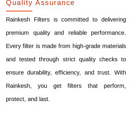
Quality Assurance
Rainkesh Filters is committed to delivering
premium quality and reliable performance.
Every filter is made from high-grade materials
and tested through strict quality checks to
ensure durability, efficiency, and trust. With
Rainkesh, you get filters that perform,
protect, and last.