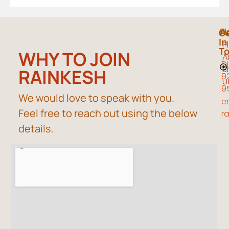
A
H
G
In
P
T
WHY TO JOIN
A
Di
B
RAINKESH
9
U
9
We would love to speak with you.
em
Feel free to reach out using the below
r
details.