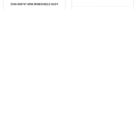
2540-008747 ARM WINDSHIELD ASSY
Read more
2573-3240-7106 LEAF 6TH
Read more
2575-4212-0103 PRESSURE SPRING COMPLETE
2576-4373-0134 REPAIR KIT (MSP/2/2&6/7)
Read more
Read more