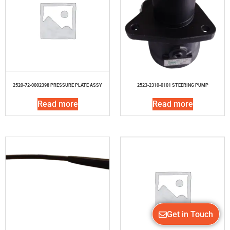
2520-72-0002398 PRESSURE PLATE ASSY
2523-2310-0101 STEERING PUMP
Read more
Read more
Get in Touch