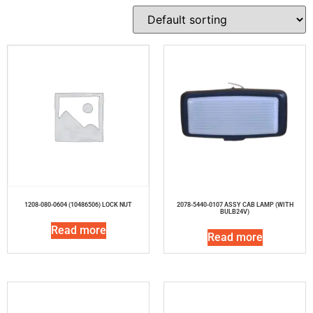
1208-080-0604 (10486506) LOCK NUT
2078-5440-0107 ASSY CAB LAMP (WITH
BULB24V)
Read more
Read more