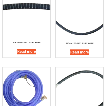
2085-4680-0101 ASSY HOSE
2154-4270-0102 ASSY HOSE
Read more
Read more