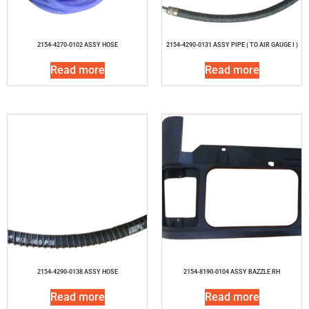
2154-4270-0102 ASSY HOSE
2154-4290-0131 ASSY PIPE ( TO AIR GAUGE I )
Read more
Read more
2154-4290-0138 ASSY HOSE
2154-8190-0104 ASSY BAZZLE RH
Read more
Read more