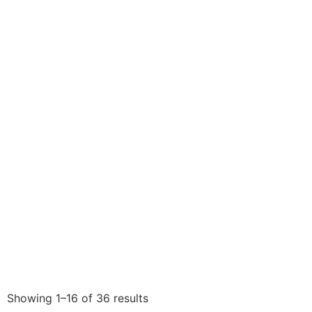
Showing 1–16 of 36 results