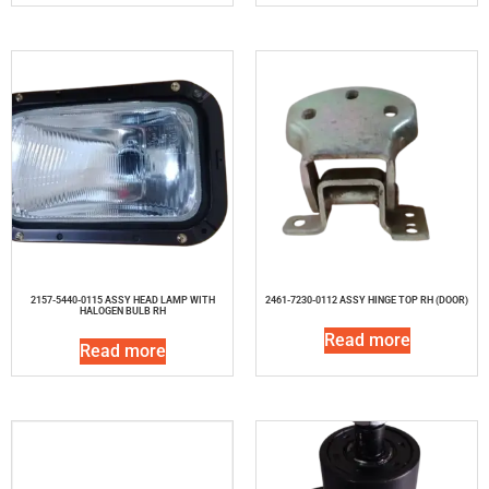
2157-5440-0115 ASSY HEAD LAMP WITH
2461-7230-0112 ASSY HINGE TOP RH (DOOR)
HALOGEN BULB RH
Read more
Read more