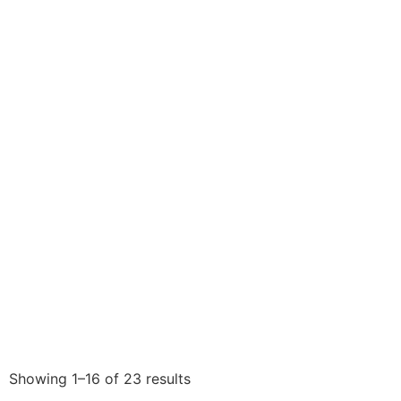
Showing 1–16 of 23 results