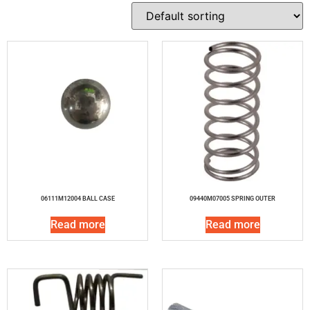
06111M12004 BALL CASE
09440M07005 SPRING OUTER
Read more
Read more