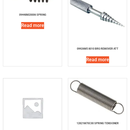
09448M20006 SPRING
Read more
09926M5 8010 BRG REMOVER ATT
Read more
12821M70C00 SPRING TENSIONER