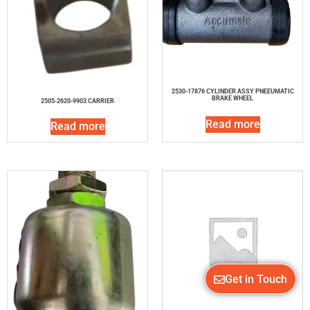
2530-17876 CYLINDER ASSY PNEEUMATIC
BRAKE WHEEL
2505-2620-9903 CARRIER
Read more
Read more
Get in Touch