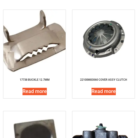
17738 BUCKLE 12.7MM
22100M83060 COVER ASSY CLUTCH
Read more
Read more