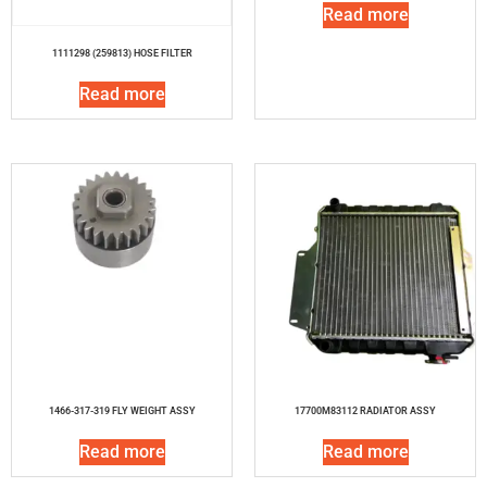
Read more
1111298 (259813) HOSE FILTER
Read more
1466-317-319 FLY WEIGHT ASSY
17700M83112 RADIATOR ASSY
Read more
Read more