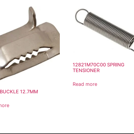
12821M70C00 SPRING
TENSIONER
Read more
 BUCKLE 12.7MM
more