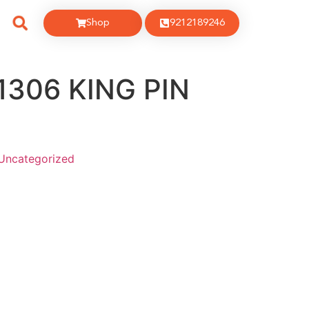
Shop
9212189246
1306 KING PIN
Uncategorized