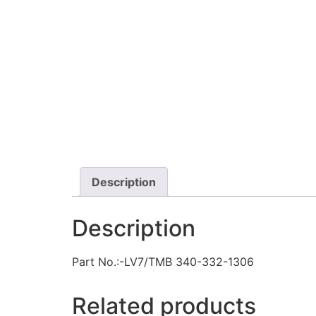
Description
Description
Part No.:-LV7/TMB 340-332-1306
Related products