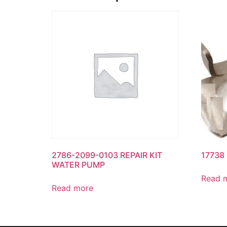
2786-2099-0103 REPAIR KIT
17738
WATER PUMP
Read 
Read more