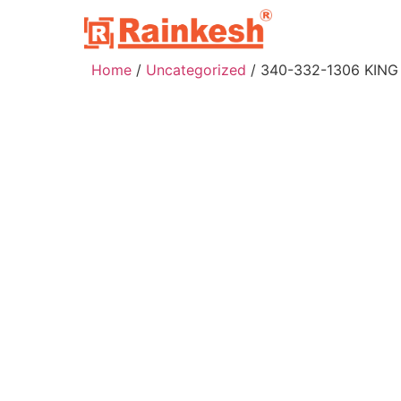
Home
/
Uncategorized
/ 340-332-1306 KING