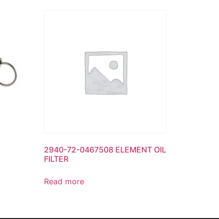
2940-72-0467508 ELEMENT OIL
FILTER
Read more