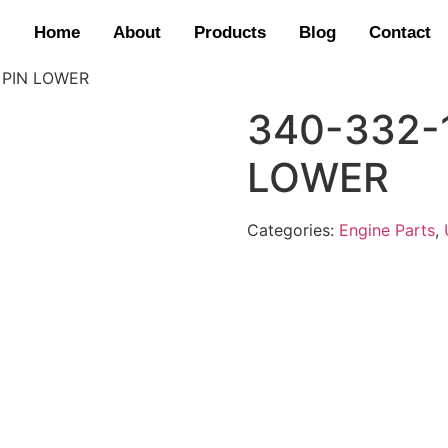
Home
About
Products
Blog
Contact
 PIN LOWER
340-332-
LOWER
Categories:
Engine Parts
,