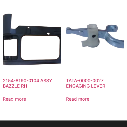
2154-8190-0104 ASSY
TATA-0000-0027
BAZZLE RH
ENGAGING LEVER
Read more
Read more