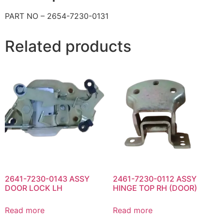
PART NO – 2654-7230-0131
Related products
2641-7230-0143 ASSY
2461-7230-0112 ASSY
DOOR LOCK LH
HINGE TOP RH (DOOR)
Read more
Read more