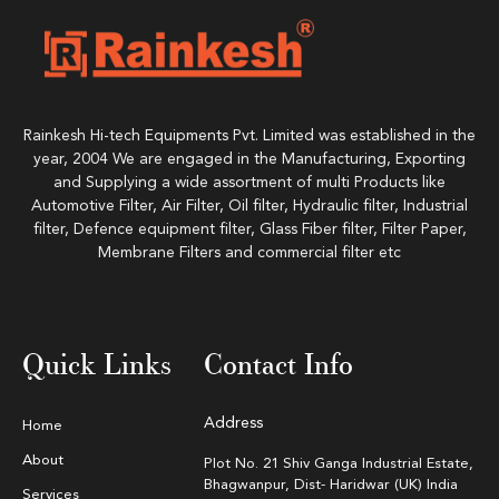
Rainkesh Hi-tech Equipments Pvt. Limited was established in the
year, 2004 We are engaged in the Manufacturing, Exporting
and Supplying a wide assortment of multi Products like
Automotive Filter, Air Filter, Oil filter, Hydraulic filter, Industrial
filter, Defence equipment filter, Glass Fiber filter, Filter Paper,
Membrane Filters and commercial filter etc
Quick Links
Contact Info
Address
Home
About
Plot No. 21 Shiv Ganga Industrial Estate,
Bhagwanpur, Dist- Haridwar (UK) India
Services