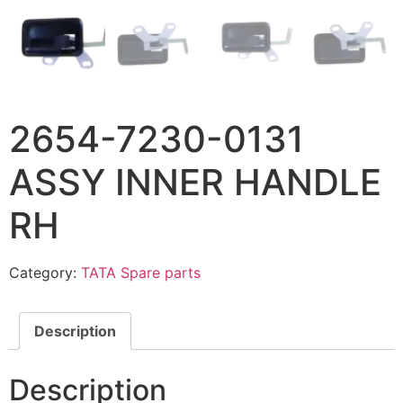
2654-7230-0131
ASSY INNER HANDLE
RH
Category:
TATA Spare parts
Description
Description