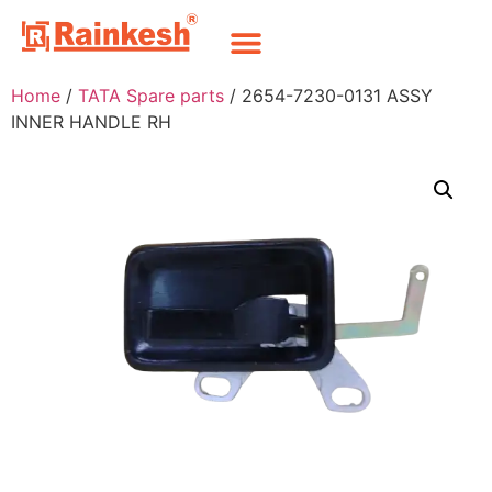
Home
/
TATA Spare parts
/ 2654-7230-0131 ASSY
INNER HANDLE RH