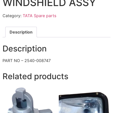
WINDSHIELD ASSY
Category:
TATA Spare parts
Description
Description
PART NO – 2540-008747
Related products