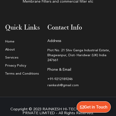
Membrane Filters and commercial filter etc
Quick Links
Contact Info
Address
Home
About
Plot No. 21 Shiv Ganga Industrial Estate,
Bhagwanpur, Dist- Haridwar (UK) India
Services
247661
Privacy Policy
Phone & Email
Terms and Conditions
+91-9212189246
rainkesh@gmail.com
Get in Touch
Copyright © 2023 RAINKESH HI-TECH EQUIPMENTS
PRIVATE LIMITED - All Rights Reserved.