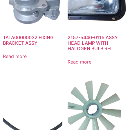
TATA00000032 FIXING
2157-5440-0115 ASSY
BRACKET ASSY
HEAD LAMP WITH
HALOGEN BULB RH
Read more
Read more