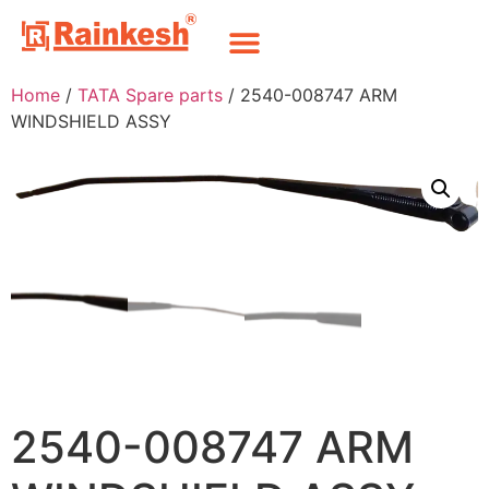
Home
/
TATA Spare parts
/ 2540-008747 ARM
WINDSHIELD ASSY
2540-008747 ARM