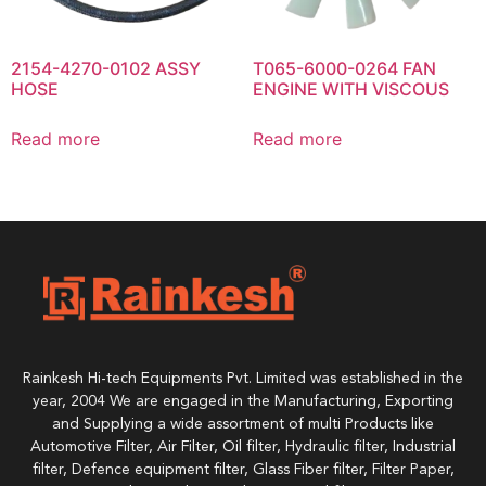
2154-4270-0102 ASSY
T065-6000-0264 FAN
HOSE
ENGINE WITH VISCOUS
Read more
Read more
Rainkesh Hi-tech Equipments Pvt. Limited was established in the
year, 2004 We are engaged in the Manufacturing, Exporting
and Supplying a wide assortment of multi Products like
Automotive Filter, Air Filter, Oil filter, Hydraulic filter, Industrial
filter, Defence equipment filter, Glass Fiber filter, Filter Paper,