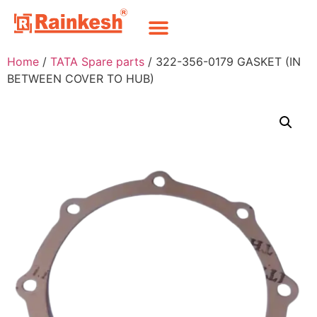
Home
/
TATA Spare parts
/ 322-356-0179 GASKET (IN
BETWEEN COVER TO HUB)