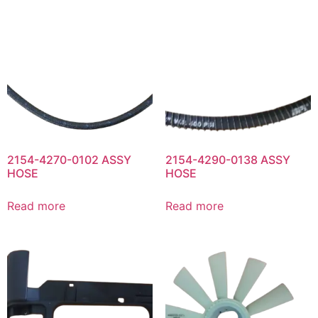
2154-4270-0102 ASSY
2154-4290-0138 ASSY
HOSE
HOSE
Read more
Read more