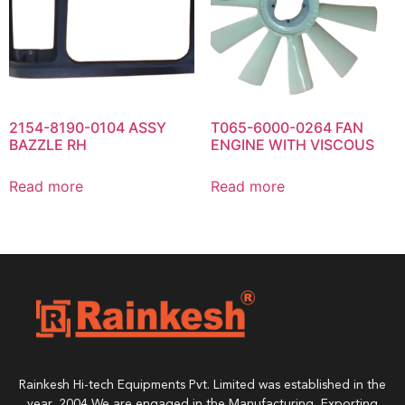
2154-8190-0104 ASSY
T065-6000-0264 FAN
BAZZLE RH
ENGINE WITH VISCOUS
Read more
Read more
Rainkesh Hi-tech Equipments Pvt. Limited was established in the
year, 2004 We are engaged in the Manufacturing, Exporting