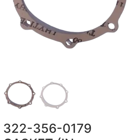
322-356-0179