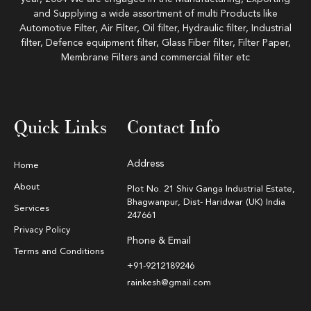
and Supplying a wide assortment of multi Products like
Automotive Filter, Air Filter, Oil filter, Hydraulic filter, Industrial
filter, Defence equipment filter, Glass Fiber filter, Filter Paper,
Membrane Filters and commercial filter etc
Quick Links
Contact Info
Address
Home
About
Plot No. 21 Shiv Ganga Industrial Estate,
Bhagwanpur, Dist- Haridwar (UK) India
Services
247661
Privacy Policy
Phone & Email
Terms and Conditions
+91-9212189246
rainkesh@gmail.com