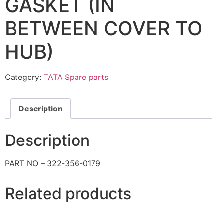
GASKET (IN
BETWEEN COVER TO
HUB)
Category:
TATA Spare parts
Description
Description
PART NO – 322-356-0179
Related products