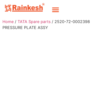
Home
/
TATA Spare parts
/ 2520-72-0002398
PRESSURE PLATE ASSY