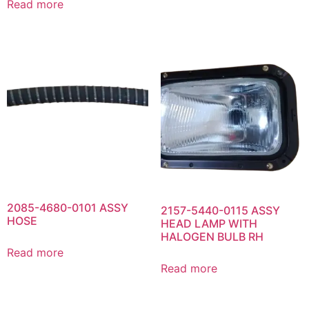
Read more
2085-4680-0101 ASSY
2157-5440-0115 ASSY
HOSE
HEAD LAMP WITH
HALOGEN BULB RH
Read more
Read more