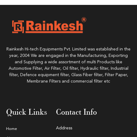
Rainkesh Hi-tech Equipments Pvt. Limited was established in the
year, 2004 We are engaged in the Manufacturing, Exporting
and Supplying a wide assortment of multi Products like
Automotive Filter, Air Filter, Oil filter, Hydraulic filter, Industrial
filter, Defence equipment filter, Glass Fiber filter, Filter Paper,
Membrane Filters and commercial filter etc
Quick Links
Contact Info
Address
Home