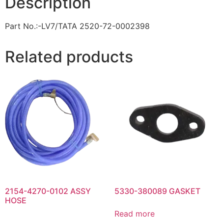
Description
Part No.:-LV7/TATA 2520-72-0002398
Related products
2154-4270-0102 ASSY
5330-380089 GASKET
HOSE
Read more