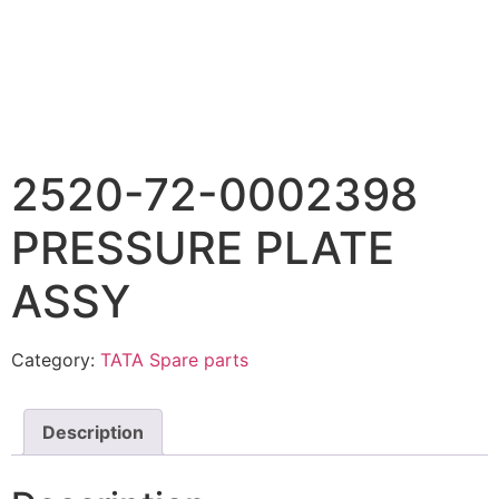
2520-72-0002398
PRESSURE PLATE
ASSY
Category:
TATA Spare parts
Description