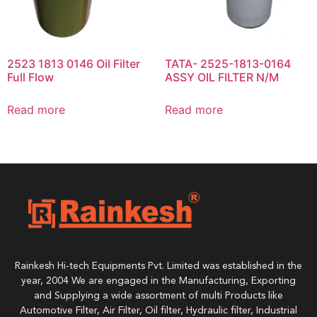
2523 1813 0146 Oil Filter
TATA- 2525-1813-0164
Full Flow
ASSY OIL FILTER N/M
Read more
Read more
Rainkesh Hi-tech Equipments Pvt. Limited was established in the
year, 2004 We are engaged in the Manufacturing, Exporting
and Supplying a wide assortment of multi Products like
Automotive Filter, Air Filter, Oil filter, Hydraulic filter, Industrial