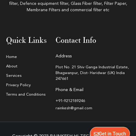
filter, Defence equipment filter, Glass Fiber filter, Filter Paper,
Membrane Filters and commercial filter etc
Quick Links
Contact Info
Address
Home
About
Plot No. 21 Shiv Ganga Industrial Estate,
Bhagwanpur, Dist- Haridwar (UK) India
Services
247661
Privacy Policy
Phone & Email
Terms and Conditions
+91-9212189246
rainkesh@gmail.com
Get in Touch