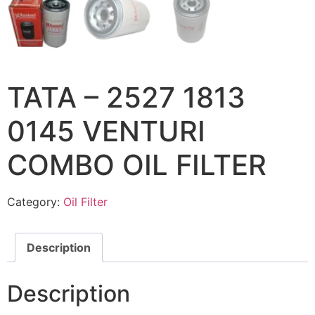
TATA – 2527 1813
0145 VENTURI
COMBO OIL FILTER
Category:
Oil Filter
Description
Description