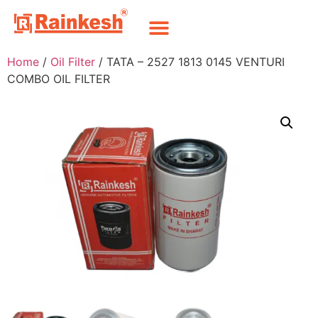
Home
/
Oil Filter
/ TATA – 2527 1813 0145 VENTURI
COMBO OIL FILTER