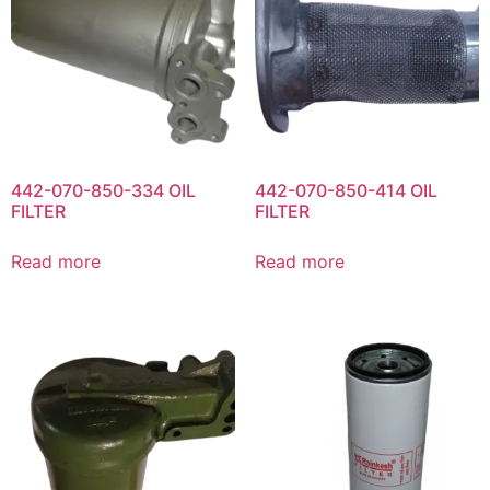
442-070-850-334 OIL
442-070-850-414 OIL
FILTER
FILTER
Read more
Read more