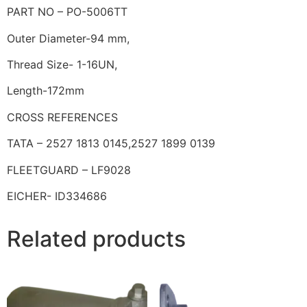
PART NO – PO-5006TT
Outer Diameter-94 mm,
Thread Size- 1-16UN,
Length-172mm
CROSS REFERENCES
TATA – 2527 1813 0145,2527 1899 0139
FLEETGUARD – LF9028
EICHER- ID334686
Related products