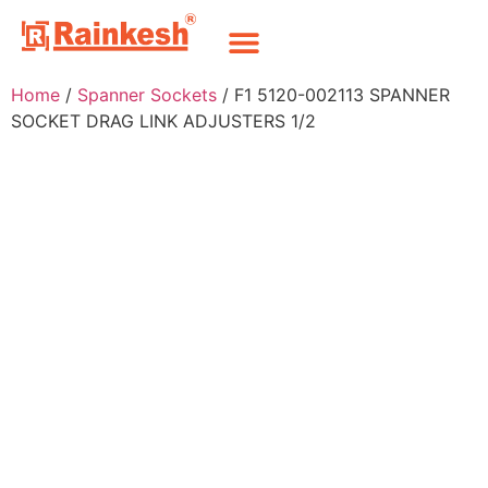
Home
/
Spanner Sockets
/ F1 5120-002113 SPANNER
SOCKET DRAG LINK ADJUSTERS 1/2