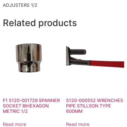
ADJUSTERS 1/2
Related products
F1 5120-001729 SPANNER
5120-000552 WRENCHES
SOCKET BIHEXAGON
PIPE STILLSON TYPE
METRIC 1/2
600MM
Read more
Read more