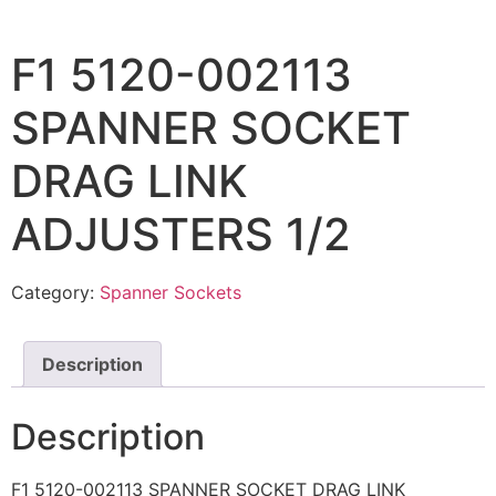
F1 5120-002113
SPANNER SOCKET
DRAG LINK
ADJUSTERS 1/2
Category:
Spanner Sockets
Description
Description
F1 5120-002113 SPANNER SOCKET DRAG LINK