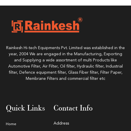
Rainkesh Hi-tech Equipments Pvt. Limited was established in the
year, 2004 We are engaged in the Manufacturing, Exporting
and Supplying a wide assortment of multi Products like
Automotive Filter, Air Filter, Oil filter, Hydraulic filter, Industrial
filter, Defence equipment filter, Glass Fiber filter, Filter Paper,
Membrane Filters and commercial filter etc
Quick Links
Contact Info
Address
Home