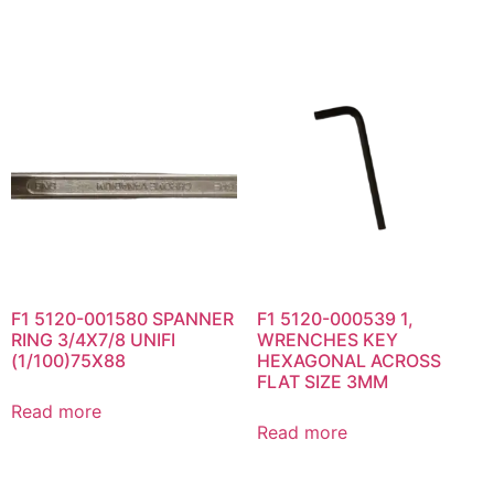
F1 5120-001580 SPANNER
F1 5120-000539 1,
RING 3/4X7/8 UNIFI
WRENCHES KEY
(1/100)75X88
HEXAGONAL ACROSS
FLAT SIZE 3MM
Read more
Read more