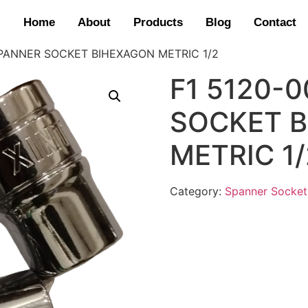
Home
About
Products
Blog
Contact
SPANNER SOCKET BIHEXAGON METRIC 1/2
F1 5120-
SOCKET 
METRIC 1/
Category:
Spanner Socket