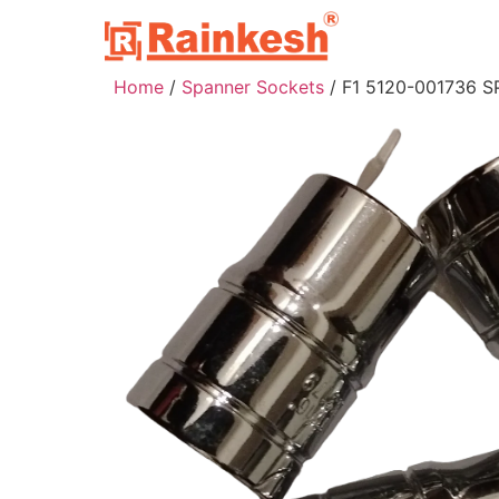
Home
/
Spanner Sockets
/ F1 5120-001736 