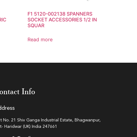
F1 5120-002138 SPANNERS
RIC
SOCKET ACCESSORIES 1/2 IN
SQUAR
Read more
ontact Info
ddress
ot No. 21 Shiv Ganga Industrial Estate, Bhagwanpur,
st- Haridwar (UK) India 247661