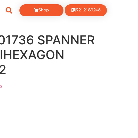
Shop
9212189246
001736 SPANNER
BIHEXAGON
2
s