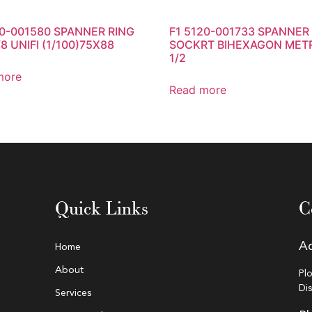
20-001580 SPANNER RING
F1 5120-001733 SPANNER
8 UNIFI (1/100)75X88
SOCKRT BIHEXAGON MET
1/2
more
Read more
Quick Links
C
A
Home
About
Pl
Di
Services