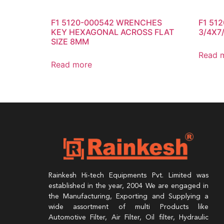
F1 5120-000542 WRENCHES
F1 51
KEY HEXAGONAL ACROSS FLAT
3/4X7/
SIZE 8MM
Read 
Read more
Rainkesh Hi-tech Equipments Pvt. Limited was
established in the year, 2004 We are engaged in
the Manufacturing, Exporting and Supplying a
wide assortment of multi Products like
Automotive Filter, Air Filter, Oil filter, Hydraulic