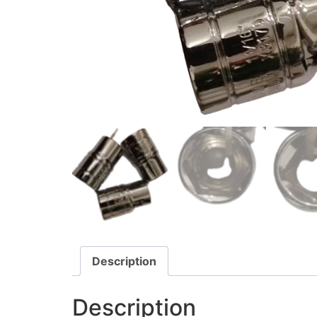
Description
Description