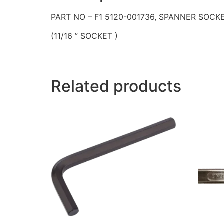
PART NO – F1 5120-001736, SPANNER SOCK
(11/16 ” SOCKET )
Related products