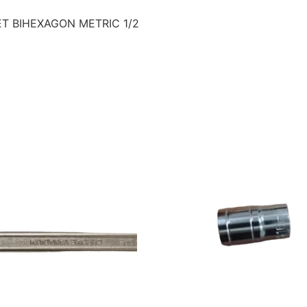
ET BIHEXAGON METRIC 1/2