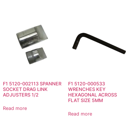
F1 5120-002113 SPANNER
F1 5120-000533
SOCKET DRAG LINK
WRENCHES KEY
ADJUSTERS 1/2
HEXAGONAL ACROSS
FLAT SIZE 5MM
Read more
Read more