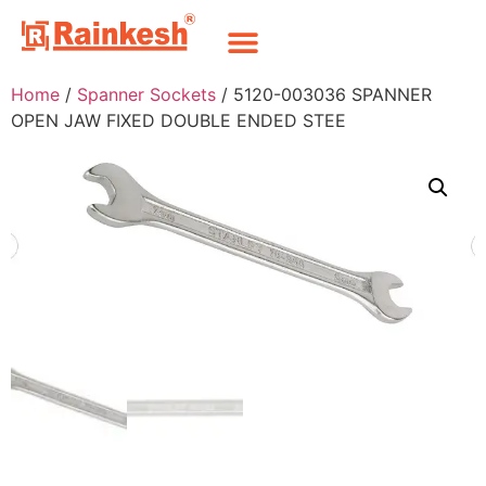
Home
/
Spanner Sockets
/ 5120-003036 SPANNER
OPEN JAW FIXED DOUBLE ENDED STEE