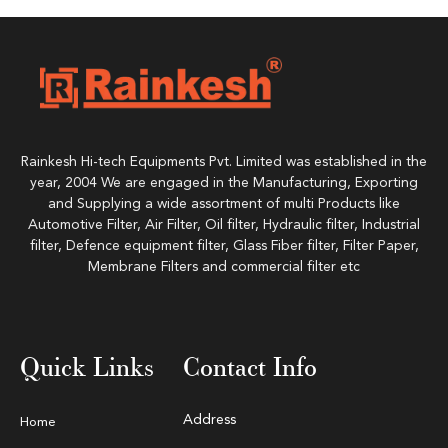
Rainkesh Hi-tech Equipments Pvt. Limited was established in the
year, 2004 We are engaged in the Manufacturing, Exporting
and Supplying a wide assortment of multi Products like
Automotive Filter, Air Filter, Oil filter, Hydraulic filter, Industrial
filter, Defence equipment filter, Glass Fiber filter, Filter Paper,
Membrane Filters and commercial filter etc
Quick Links
Contact Info
Address
Home