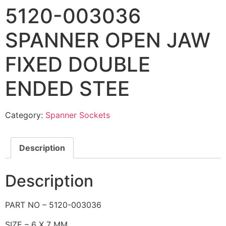
5120-003036
SPANNER OPEN JAW
FIXED DOUBLE
ENDED STEE
Category:
Spanner Sockets
Description
Description
PART NO – 5120-003036
SIZE – 6 X 7 MM