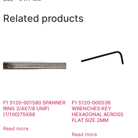
Related products
F1 5120-001580 SPANNER
F1 5120-000536
RING 3/4X7/8 UNIFI
WRENCHES KEY
(1/100)75X88
HEXAGONAL ACROSS
FLAT SIZE 2MM
Read more
Read more