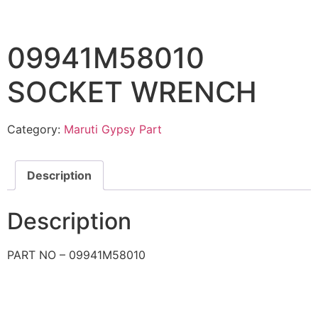
09941M58010
SOCKET WRENCH
Category:
Maruti Gypsy Part
Description
Description
PART NO – 09941M58010