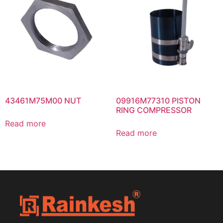
43461M75M00 NUT
09916M77310 PISTON
RING COMPRESSOR
Read more
Read more