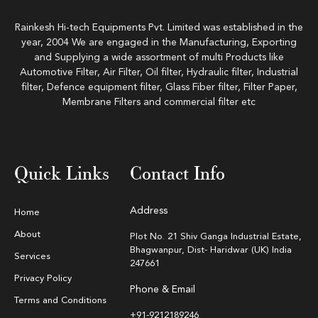
Rainkesh Hi-tech Equipments Pvt. Limited was established in the
year, 2004 We are engaged in the Manufacturing, Exporting
and Supplying a wide assortment of multi Products like
Automotive Filter, Air Filter, Oil filter, Hydraulic filter, Industrial
filter, Defence equipment filter, Glass Fiber filter, Filter Paper,
Membrane Filters and commercial filter etc
Quick Links
Contact Info
Address
Home
About
Plot No. 21 Shiv Ganga Industrial Estate,
Bhagwanpur, Dist- Haridwar (UK) India
Services
247661
Privacy Policy
Phone & Email
Terms and Conditions
+91-9212189246