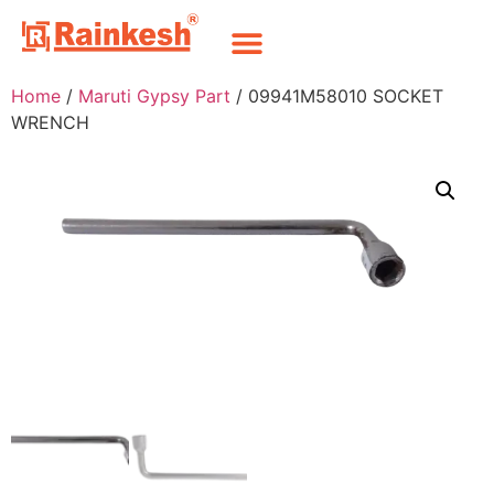
Home
/
Maruti Gypsy Part
/ 09941M58010 SOCKET
WRENCH