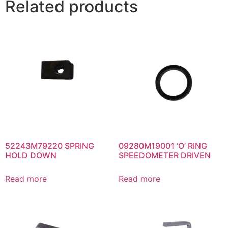
Related products
52243M79220 SPRING
09280M19001 ‘O’ RING
HOLD DOWN
SPEEDOMETER DRIVEN
Read more
Read more