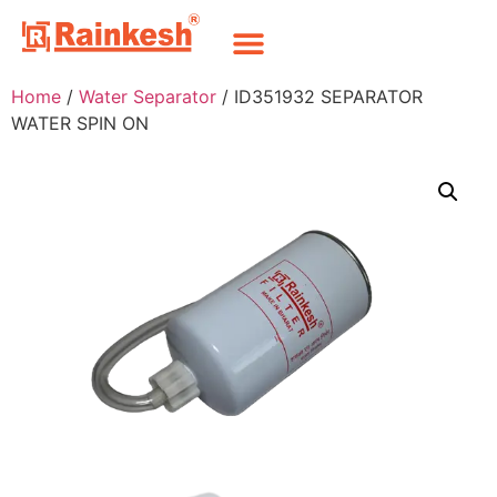
Home
/
Water Separator
/ ID351932 SEPARATOR
WATER SPIN ON