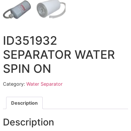
ID351932
SEPARATOR WATER
SPIN ON
Category:
Water Separator
Description
Description