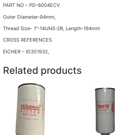
PART NO – PD-8004ECV
Outer Diameter-94mm,
Thread Size- 1″-14UNS-2B, Length-194mm
CROSS REFERENCES
EICHER – ID351932,
Related products