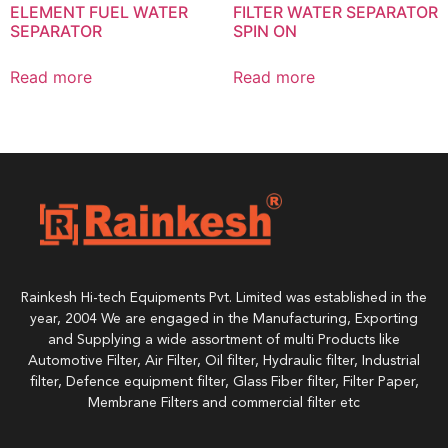
ELEMENT FUEL WATER
FILTER WATER SEPARATOR
SEPARATOR
SPIN ON
Read more
Read more
Rainkesh Hi-tech Equipments Pvt. Limited was established in the
year, 2004 We are engaged in the Manufacturing, Exporting
and Supplying a wide assortment of multi Products like
Automotive Filter, Air Filter, Oil filter, Hydraulic filter, Industrial
filter, Defence equipment filter, Glass Fiber filter, Filter Paper,
Membrane Filters and commercial filter etc