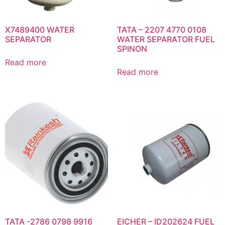
X7489400 WATER
TATA – 2207 4770 0108
SEPARATOR
WATER SEPARATOR FUEL
SPINON
Read more
Read more
TATA -2786 0798 9916
EICHER – ID202624 FUEL