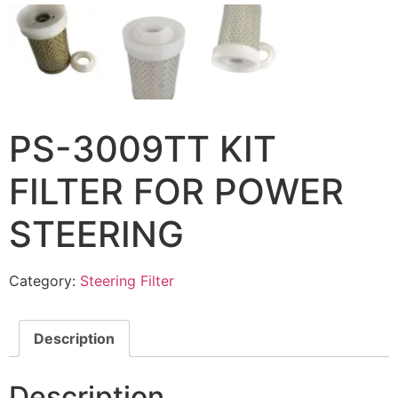
PS-3009TT KIT
FILTER FOR POWER
STEERING
Category:
Steering Filter
Description
Description