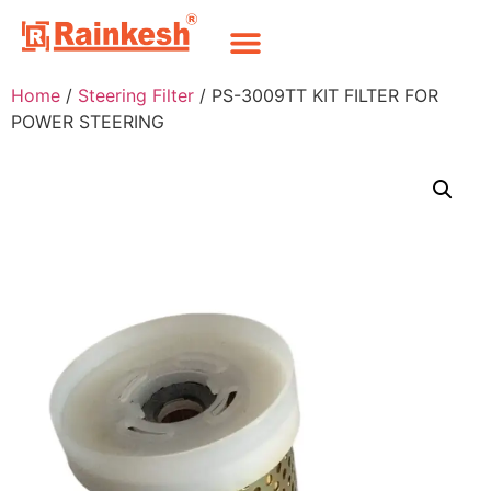
Home
/
Steering Filter
/ PS-3009TT KIT FILTER FOR
POWER STEERING