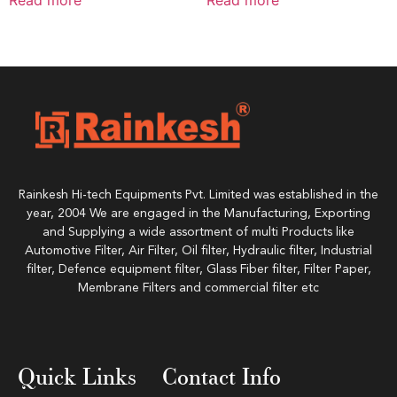
Rainkesh Hi-tech Equipments Pvt. Limited was established in the
year, 2004 We are engaged in the Manufacturing, Exporting
and Supplying a wide assortment of multi Products like
Automotive Filter, Air Filter, Oil filter, Hydraulic filter, Industrial
filter, Defence equipment filter, Glass Fiber filter, Filter Paper,
Membrane Filters and commercial filter etc
Quick Links
Contact Info