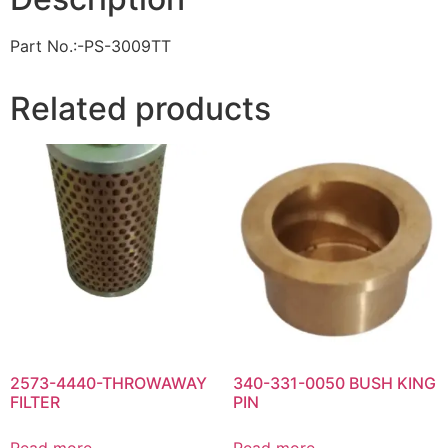
Part No.:-PS-3009TT
Related products
2573-4440-THROWAWAY
340-331-0050 BUSH KING
FILTER
PIN
Read more
Read more