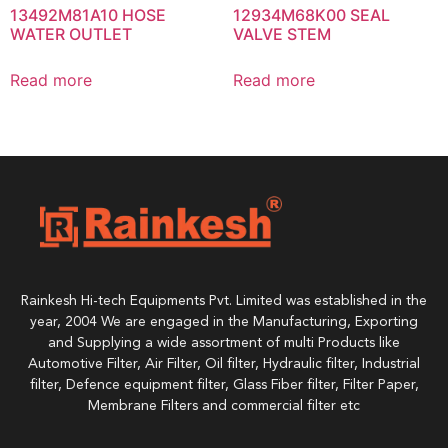
13492M81A10 HOSE
12934M68K00 SEAL
WATER OUTLET
VALVE STEM
Read more
Read more
Rainkesh Hi-tech Equipments Pvt. Limited was established in the
year, 2004 We are engaged in the Manufacturing, Exporting
and Supplying a wide assortment of multi Products like
Automotive Filter, Air Filter, Oil filter, Hydraulic filter, Industrial
filter, Defence equipment filter, Glass Fiber filter, Filter Paper,
Membrane Filters and commercial filter etc