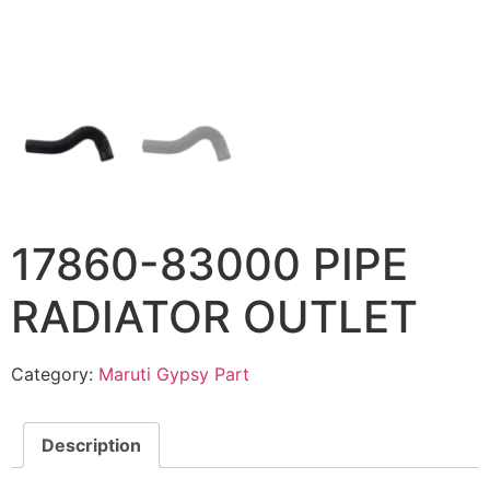
17860-83000 PIPE
RADIATOR OUTLET
Category:
Maruti Gypsy Part
Description