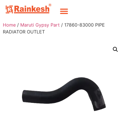
Home
/
Maruti Gypsy Part
/ 17860-83000 PIPE
RADIATOR OUTLET