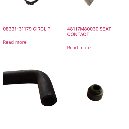
08331-31179 CIRCLIP
48117M80030 SEAT
CONTACT
Read more
Read more