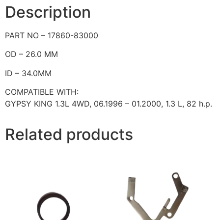
Description
PART NO – 17860-83000
OD – 26.0 MM
ID – 34.0MM
COMPATIBLE WITH:
GYPSY KING 1.3L 4WD, 06.1996 – 01.2000,
1.3 L,
82 h.p.
Related products