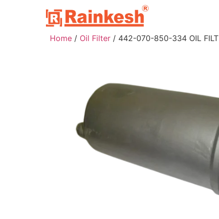
Home
/
Oil Filter
/ 442-070-850-334 OIL FIL