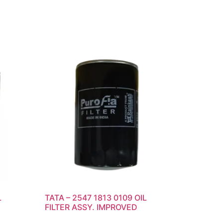
L
TATA – 2547 1813 0109 OIL
FILTER ASSY. IMPROVED