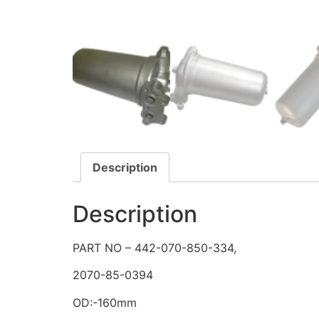
Description
Description
PART NO – 442-070-850-334,
2070-85-0394
OD:-160mm