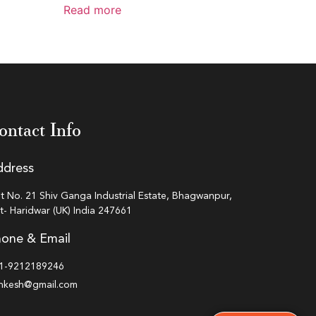
Read more
ontact Info
ddress
ot No. 21 Shiv Ganga Industrial Estate, Bhagwanpur,
st- Haridwar (UK) India 247661
one & Email
1-9212189246
inkesh@gmail.com