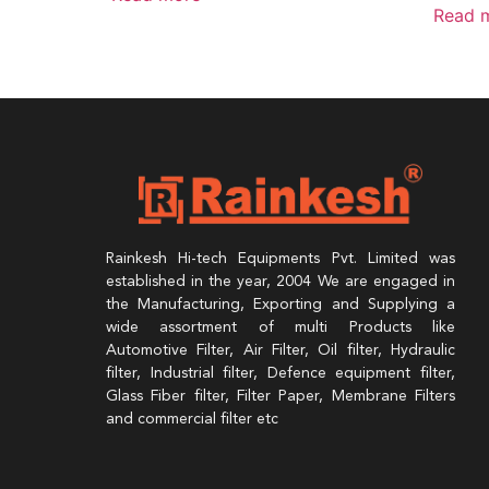
Read 
Rainkesh Hi-tech Equipments Pvt. Limited was
established in the year, 2004 We are engaged in
the Manufacturing, Exporting and Supplying a
wide assortment of multi Products like
Automotive Filter, Air Filter, Oil filter, Hydraulic
filter, Industrial filter, Defence equipment filter,
Glass Fiber filter, Filter Paper, Membrane Filters
and commercial filter etc