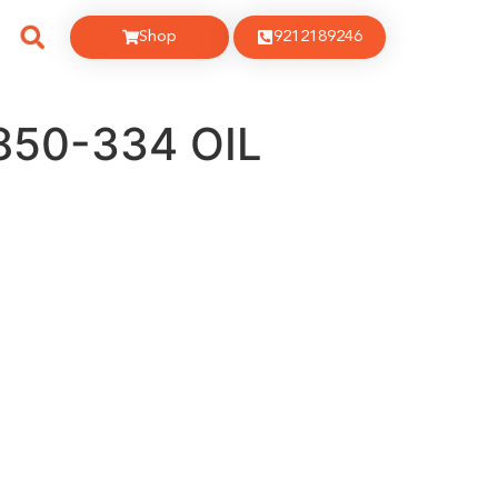
Shop
9212189246
850-334 OIL