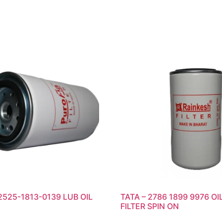
2525-1813-0139 LUB OIL
TATA – 2786 1899 9976 OI
FILTER SPIN ON