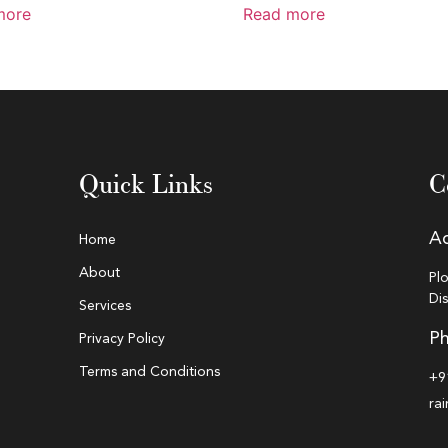
more
Read more
Quick Links
C
A
Home
About
Pl
Di
Services
Ph
Privacy Policy
Terms and Conditions
+9
ra