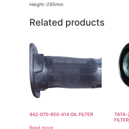
Height:-295mm
Related products
442-070-850-414 OIL FILTER
TATA-
FILTER
Read more