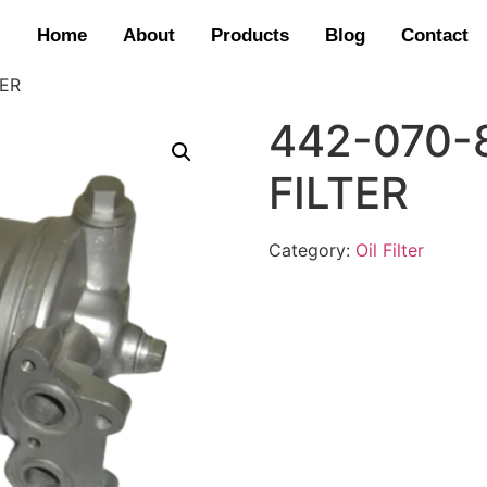
Home
About
Products
Blog
Contact
TER
442-070-
FILTER
Category:
Oil Filter