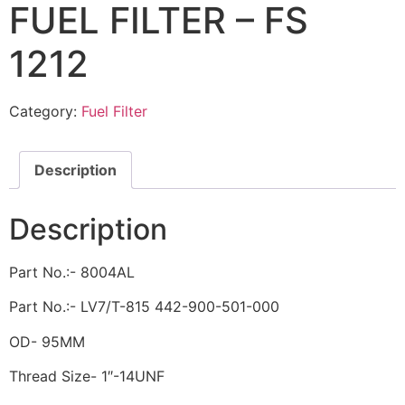
FUEL FILTER – FS
1212
Category:
Fuel Filter
Description
Description
Part No.:- 8004AL
Part No.:- LV7/T-815 442-900-501-000
OD- 95MM
Thread Size- 1″-14UNF