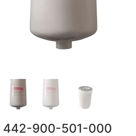
442-900-501-000