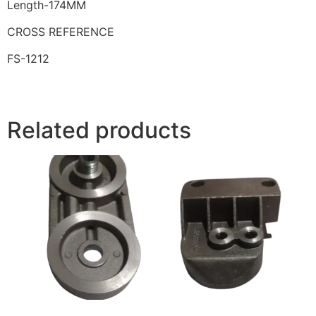
Length-174MM
CROSS REFERENCE
FS-1212
Related products