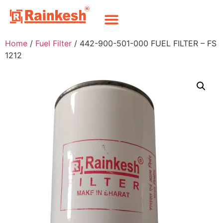
Home
/
Fuel Filter
/ 442-900-501-000 FUEL FILTER – FS
1212