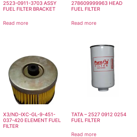
2523-0911-3703 ASSY
278609999963 HEAD
FUEL FILTER BRACKET
FUEL FILTER
Read more
Read more
X3/ND-IXC-GL-9-451-
TATA – 2527 0912 0254
037-420 ELEMENT FUEL
FUEL FILTER
FILTER
Read more