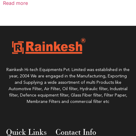
Read more
Rainkesh Hi-tech Equipments Pvt. Limited was established in the
year, 2004 We are engaged in the Manufacturing, Exporting
and Supplying a wide assortment of multi Products like
Automotive Filter, Air Filter, Oil filter, Hydraulic filter, Industrial
filter, Defence equipment filter, Glass Fiber filter, Filter Paper,
Membrane Filters and commercial filter etc
Quick Links
Contact Info