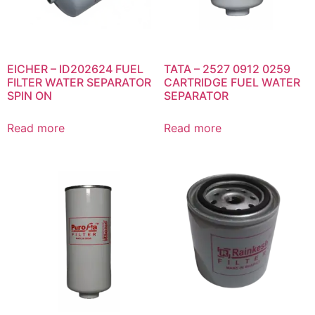
EICHER – ID202624 FUEL
TATA – 2527 0912 0259
FILTER WATER SEPARATOR
CARTRIDGE FUEL WATER
SPIN ON
SEPARATOR
Read more
Read more