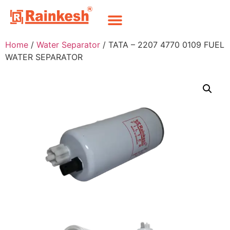
Home
/
Water Separator
/ TATA – 2207 4770 0109 FUEL
WATER SEPARATOR