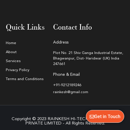
Quick Links
Contact Info
Address
Home
About
Plot No. 21 Shiv Ganga Industrial Estate,
Bhagwanpur, Dist- Haridwar (UK) India
Services
247661
Privacy Policy
Phone & Email
Terms and Conditions
+91-9212189246
rainkesh@gmail.com
Get in Touch
Copyright © 2023 RAINKESH HI-TECH EQUIPMENTS
PRIVATE LIMITED - All Rights Reserved.