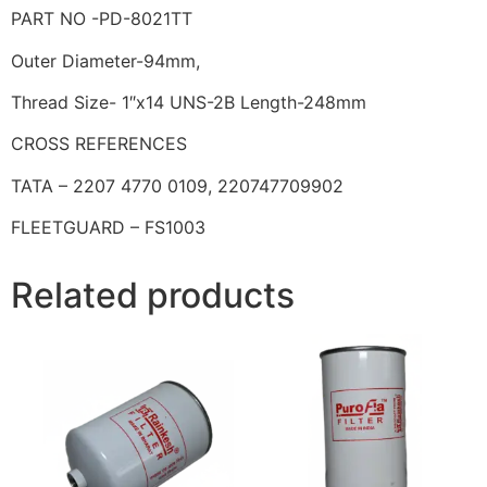
PART NO -PD-8021TT
Outer Diameter-94mm,
Thread Size- 1″x14 UNS-2B Length-248mm
CROSS REFERENCES
TATA – 2207 4770 0109, 220747709902
FLEETGUARD – FS1003
Related products