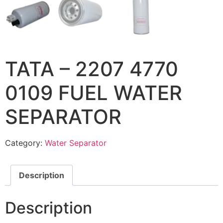
TATA – 2207 4770
0109 FUEL WATER
SEPARATOR
Category:
Water Separator
Description
Description