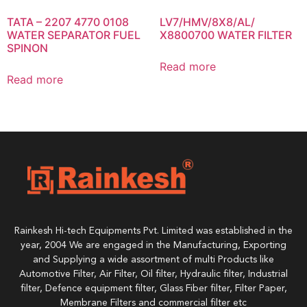
TATA – 2207 4770 0108
LV7/HMV/8X8/AL/
WATER SEPARATOR FUEL
X8800700 WATER FILTER
SPINON
Read more
Read more
Rainkesh Hi-tech Equipments Pvt. Limited was established in the
year, 2004 We are engaged in the Manufacturing, Exporting
and Supplying a wide assortment of multi Products like
Automotive Filter, Air Filter, Oil filter, Hydraulic filter, Industrial
filter, Defence equipment filter, Glass Fiber filter, Filter Paper,
Membrane Filters and commercial filter etc