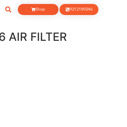
Shop
9212189246
 AIR FILTER