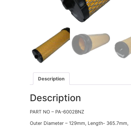
Description
Description
PART NO – PA-6002BNZ
Outer Diameter – 129mm, Length- 365.7mm,