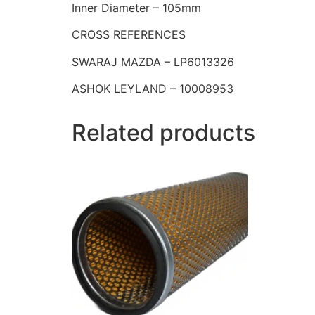
Inner Diameter – 105mm
CROSS REFERENCES
SWARAJ MAZDA – LP6013326
ASHOK LEYLAND – 10008953
Related products