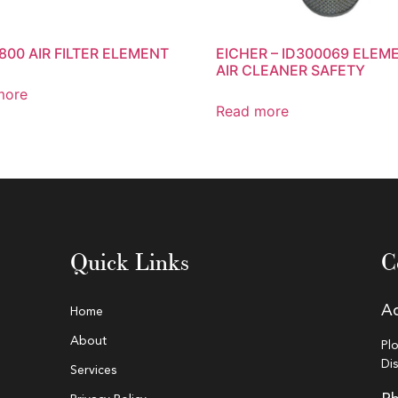
800 AIR FILTER ELEMENT
EICHER – ID300069 ELEM
AIR CLEANER SAFETY
more
Read more
Quick Links
C
A
Home
About
Pl
Di
Services