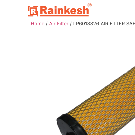
Home
/
Air Filter
/ LP6013326 AIR FILTER SA