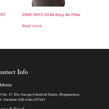
ENT
2069-0913-0248 Assy Air Filter
Read more
ontact Info
ddress
ot No. 21 Shiv Ganga Industrial Estate, Bhagwanpur,
st- Haridwar (UK) India 247661