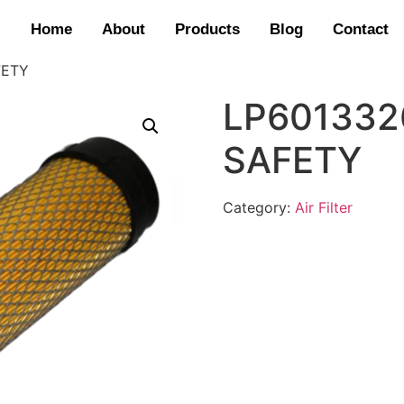
Home
About
Products
Blog
Contact
FETY
LP6013326
SAFETY
Category:
Air Filter