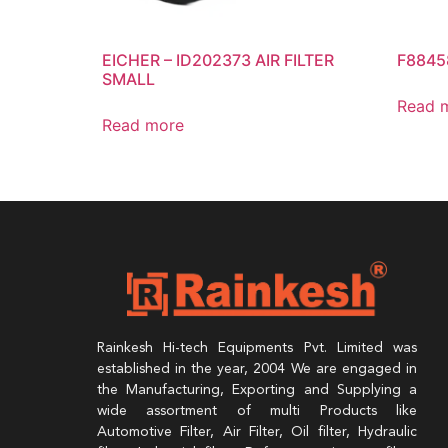
EICHER – ID202373 AIR FILTER
F8845
SMALL
Read 
Read more
Rainkesh Hi-tech Equipments Pvt. Limited was
established in the year, 2004 We are engaged in
the Manufacturing, Exporting and Supplying a
wide assortment of multi Products like
Automotive Filter, Air Filter, Oil filter, Hydraulic