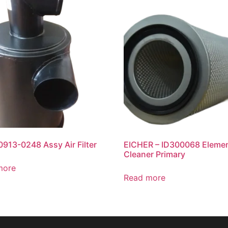
913-0248 Assy Air Filter
EICHER – ID300068 Elemen
Cleaner Primary
more
Read more