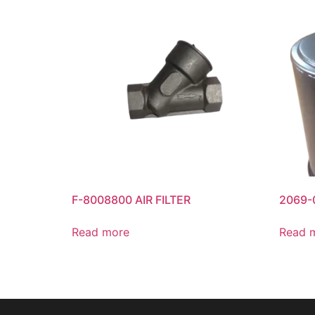
F-8008800 AIR FILTER
2069-0
Read more
Read 