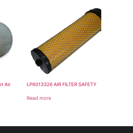
t Air
LP6013326 AIR FILTER SAFETY
Read more