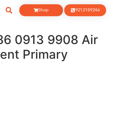
Shop
9212189246
86 0913 9908 Air
ment Primary