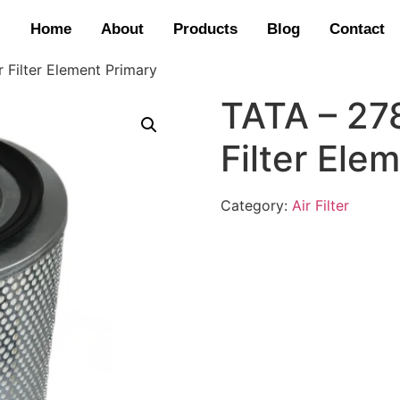
Home
About
Products
Blog
Contact
 Filter Element Primary
TATA – 27
Filter Ele
Category:
Air Filter