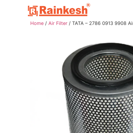
Home
/
Air Filter
/ TATA – 2786 0913 9908 Air