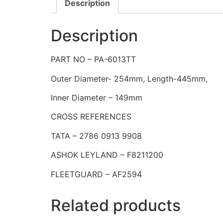
Description
Description
PART NO – PA-6013TT
Outer Diameter- 254mm, Length-445mm,
Inner Diameter – 149mm
CROSS REFERENCES
TATA – 2786 0913 9908
ASHOK LEYLAND – F8211200
FLEETGUARD – AF2594
Related products