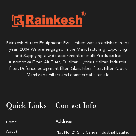
Rainkesh Hi-tech Equipments Pvt. Limited was established in the
year, 2004 We are engaged in the Manufacturing, Exporting
and Supplying a wide assortment of multi Products like
Automotive Filter, Air Filter, Oil filter, Hydraulic filter, Industrial
filter, Defence equipment filter, Glass Fiber filter, Filter Paper,
Membrane Filters and commercial filter etc
Quick Links
Contact Info
Address
Home
About
Plot No. 21 Shiv Ganga Industrial Estate,