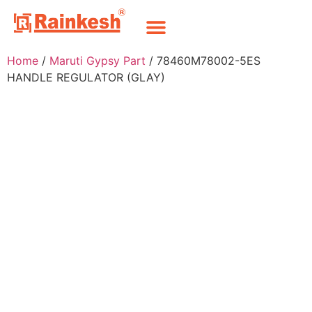
Home
/
Maruti Gypsy Part
/ 78460M78002-5ES
HANDLE REGULATOR (GLAY)