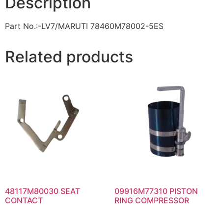
Description
Part No.:-LV7/MARUTI 78460M78002-5ES
Related products
48117M80030 SEAT
09916M77310 PISTON
CONTACT
RING COMPRESSOR