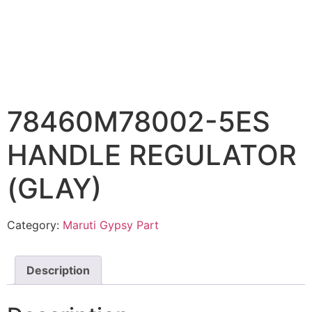
78460M78002-5ES
HANDLE REGULATOR
(GLAY)
Category:
Maruti Gypsy Part
Description