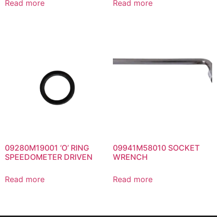
Read more
Read more
09280M19001 ‘O’ RING
09941M58010 SOCKET
SPEEDOMETER DRIVEN
WRENCH
Read more
Read more