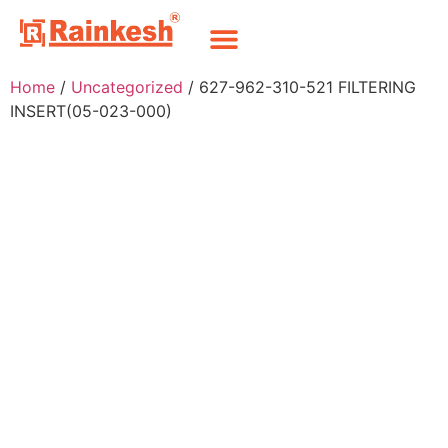
Home
/
Uncategorized
/ 627-962-310-521 FILTERING
INSERT(05-023-000)