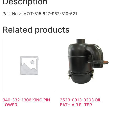
Description
Part No.:-LV7/T-815 627-962-310-521
Related products
340-332-1306 KING PIN
2523-0913-0203 OIL
LOWER
BATH AIR FILTER