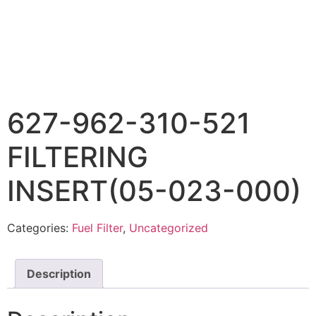
627-962-310-521
FILTERING
INSERT(05-023-000)
Categories:
Fuel Filter
,
Uncategorized
Description