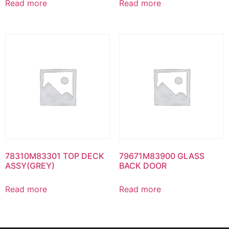
Read more
Read more
78310M83301 TOP DECK
79671M83900 GLASS
ASSY(GREY)
BACK DOOR
Read more
Read more