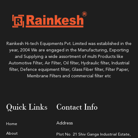
Rainkesh Hi-tech Equipments Pvt. Limited was established in the
year, 2004 We are engaged in the Manufacturing, Exporting
and Supplying a wide assortment of multi Products like
Automotive Filter, Air Filter, Oil filter, Hydraulic filter, Industrial
filter, Defence equipment filter, Glass Fiber filter, Filter Paper,
Membrane Filters and commercial filter etc
Quick Links
Contact Info
Address
Home
About
Plot No. 21 Shiv Ganga Industrial Estate,