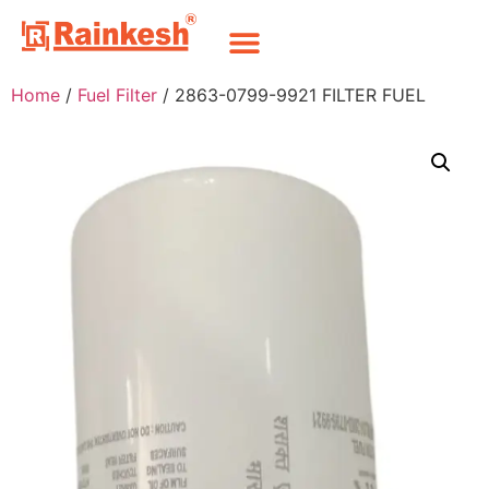
Home
/
Fuel Filter
/ 2863-0799-9921 FILTER FUEL