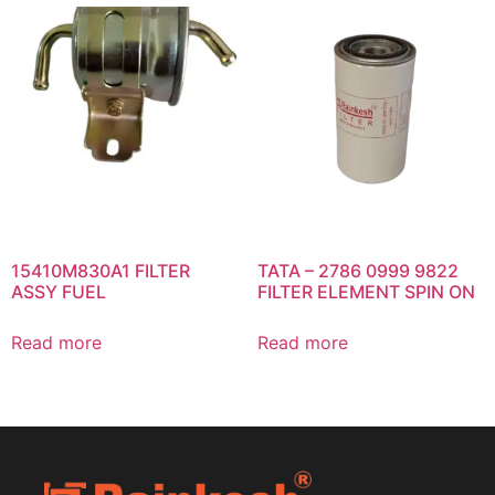
15410M830A1 FILTER
TATA – 2786 0999 9822
ASSY FUEL
FILTER ELEMENT SPIN ON
Read more
Read more