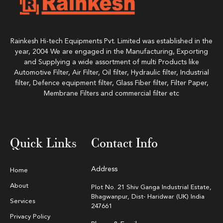
Rainkesh Hi-tech Equipments Pvt. Limited was established in the
year, 2004 We are engaged in the Manufacturing, Exporting
and Supplying a wide assortment of multi Products like
Automotive Filter, Air Filter, Oil filter, Hydraulic filter, Industrial
filter, Defence equipment filter, Glass Fiber filter, Filter Paper,
Membrane Filters and commercial filter etc
Quick Links
Contact Info
Address
Home
About
Plot No. 21 Shiv Ganga Industrial Estate,
Bhagwanpur, Dist- Haridwar (UK) India
Services
247661
Privacy Policy