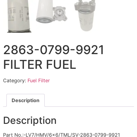
2863-0799-9921
FILTER FUEL
Category:
Fuel Filter
Description
Description
Part No.:-LV7/HMV/6×6/TML/SV-2863-0799-9921