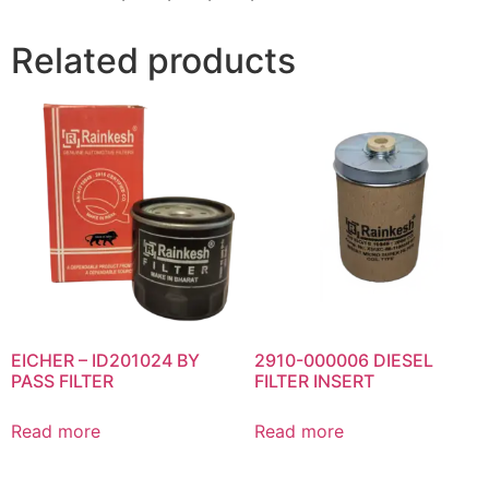
Related products
EICHER – ID201024 BY
2910-000006 DIESEL
PASS FILTER
FILTER INSERT
Read more
Read more