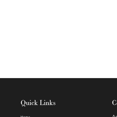
Quick Links
C