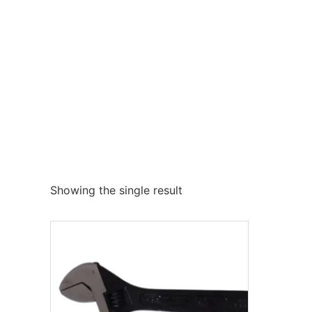
Showing the single result