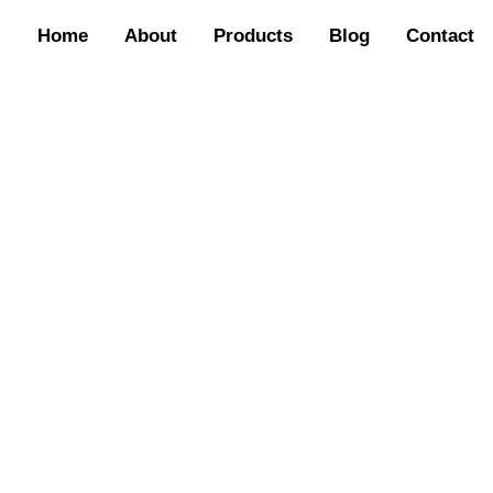
Home
About
Products
Blog
Contact
TAG: HIGH QUALITY