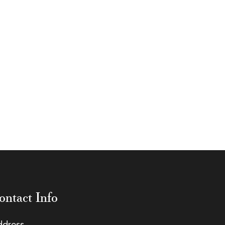
ontact Info