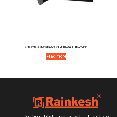
5120-003086 SPANNER ADJ S/E OPEN JAW STEEL 200MM
Read more
Rainkesh Hi-tech Equipments Pvt. Limited was