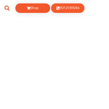
Shop
9212189246